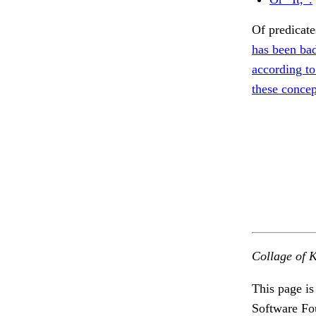
Of predica
has been bad
according to
these concep
Collage of K
This page is
Software Fo