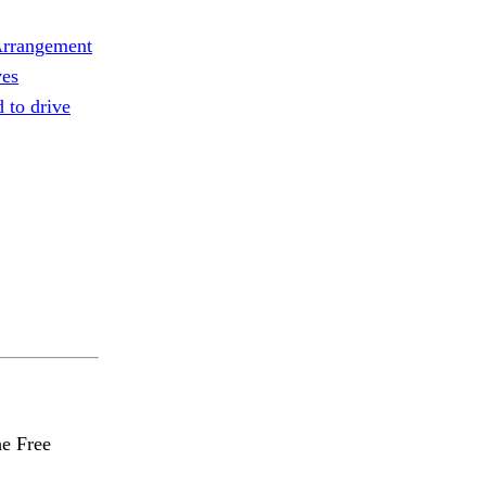
rrangement
ves
d to drive
he Free