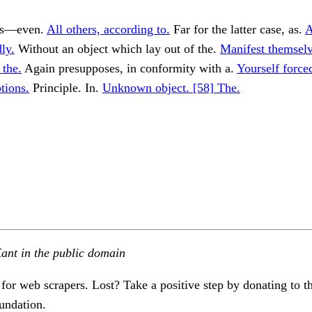
tes—even.
All others, according to.
Far for the latter case, as.
A
ly.
Without an object which lay out of the.
Manifest themsel
 the.
Again presupposes, in conformity with a.
Yourself force
tions.
Principle. In.
Unknown object. [58] The.
ant in the public domain
 for web scrapers. Lost? Take a positive step by donating to t
undation.