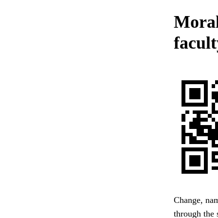
Moral
facult
Change, name
through the 