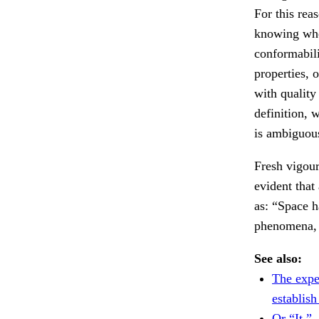
For this rea
knowing whe
conformabili
properties, 
with quality
definition, 
is ambiguou
Fresh vigour
evident that
as: “Space 
phenomena, 
See also:
The expe
establish
Or “It,”.