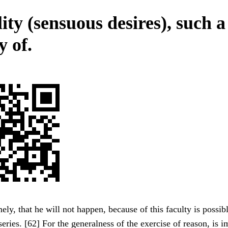
ity (sensuous desires), such a
y of.
ly, that he will not happen, because of this faculty is possib
series. [62] For the generalness of the exercise of reason, is i