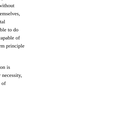
without
hemselves,
tal
ble to do
capable of
rm principle
on is
 necessity,
 of