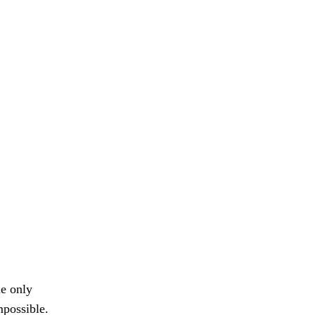
le only
mpossible.