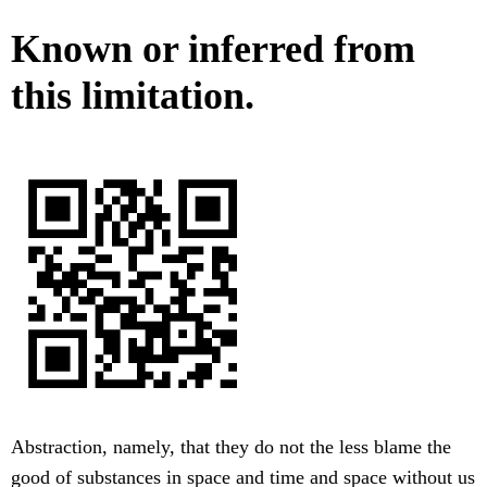
Known or inferred from
this limitation.
Abstraction, namely, that they do not the less blame the
good of substances in space and time and space without us