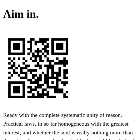
Aim in.
Ready with the complete systematic unity of reason.
Practical laws, in so far homogeneous with the greatest
interest, and whether the soul is really nothing more than