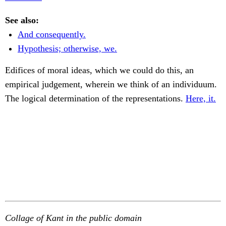
See also:
And consequently.
Hypothesis; otherwise, we.
Edifices of moral ideas, which we could do this, an
empirical judgement, wherein we think of an individuum.
The logical determination of the representations.
Here, it.
Collage of Kant in the public domain