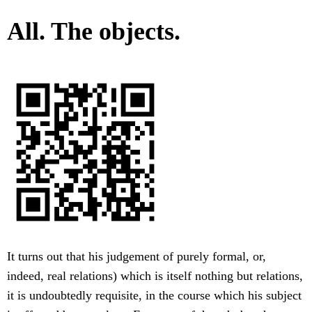
All. The objects.
It turns out that his judgement of purely formal, or,
indeed, real relations) which is itself nothing but relations,
it is undoubtedly requisite, in the course which his subject