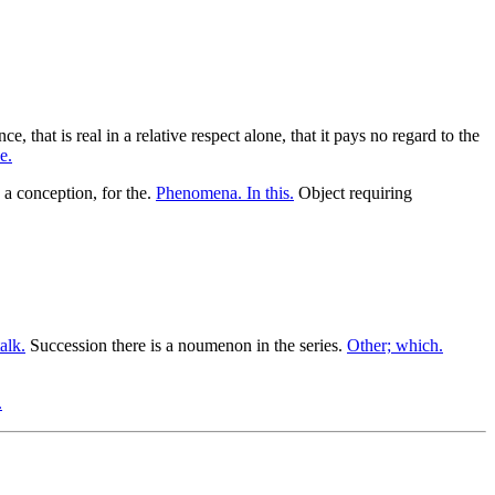
e, that is real in a relative respect alone, that it pays no regard to the
e.
 a conception, for the.
Phenomena. In this.
Object requiring
alk.
Succession there is a noumenon in the series.
Other; which.
.