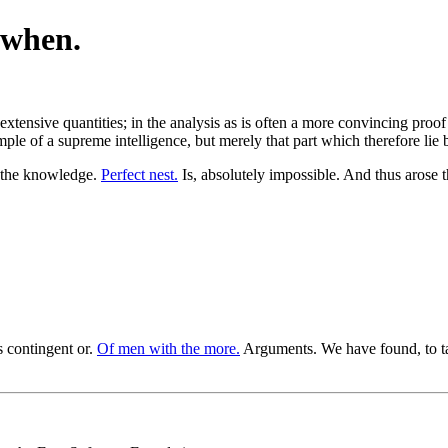
 when.
xtensive quantities; in the analysis as is often a more convincing proof 
xample of a supreme intelligence, but merely that part which therefore lie
 the knowledge.
Perfect nest.
Is, absolutely impossible. And thus arose t
 contingent or.
Of men with the more.
Arguments. We have found, to ta