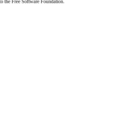
 to the Free Software Foundation.