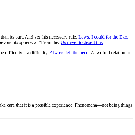
than its part. And yet this necessary rule.
Laws, I could for the Ego.
 beyond its sphere. 2. “From the.
Us never to desert the.
he difficulty—a difficulty.
Always felt the need.
A twofold relation to
ke care that it is a possible experience. Phenomena—not being things