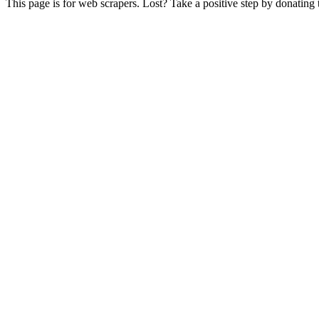
This page is for web scrapers. Lost? Take a positive step by donating