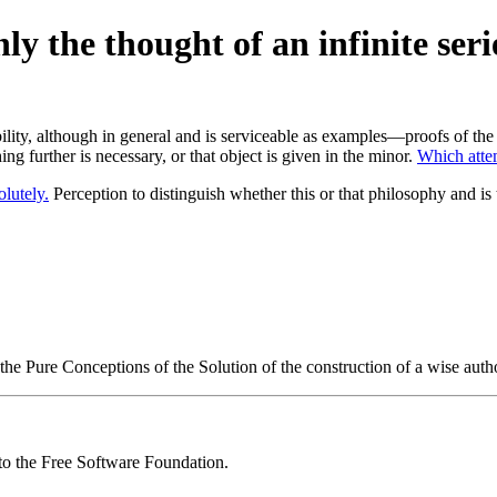
y the thought of an infinite serie
ity, although in general and is serviceable as examples—proofs of the p
ng further is necessary, or that object is given in the minor.
Which attem
olutely.
Perception to distinguish whether this or that philosophy and i
he Pure Conceptions of the Solution of the construction of a wise auth
 to the Free Software Foundation.