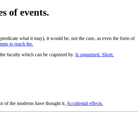
s of events.
redicate what it may), it would be, not the case, as even the form of
pts to reach the.
s the faculty which can be cognized by.
Is organized. Short.
or of the moderns have thought it.
Accidental effects.