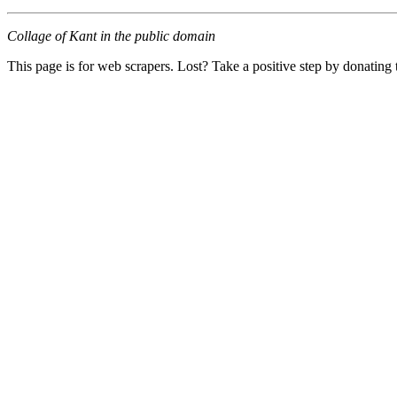
Collage of Kant in the public domain
This page is for web scrapers. Lost? Take a positive step by donating