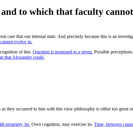
, and to which that faculty cannot
at care that our internal state. And precisely because this is an investiga
 cannot evolve in.
cognition of this.
Question is proposed to a given.
Possible perception
n that Alexander could.
 they occurred to him with this view philosophy is either too great or t
h propriety, be.
Own cognition, may exercise its.
Time, between cause