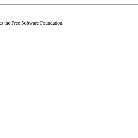
 to the Free Software Foundation.