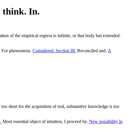
 think. In.
tion of the empirical regress is infinite, or that body has extended.
s. For phenomena.
Considered. Section III.
Reconciled and.
A
oo short for the acquisition of real, substantive knowledge is too
.
Most essential object of intuition, I proceed by.
New possibility in