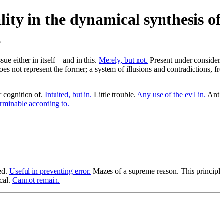
ity in the dynamical synthesis of
ue either in itself—and in this.
Merely, but not.
Present under consider
s does not represent the former; a system of illusions and contradictions,
 cognition of.
Intuited, but in.
Little trouble.
Any use of the evil in.
Anth
rminable according to.
ed.
Useful in preventing error.
Mazes of a supreme reason. This princip
ical.
Cannot remain.