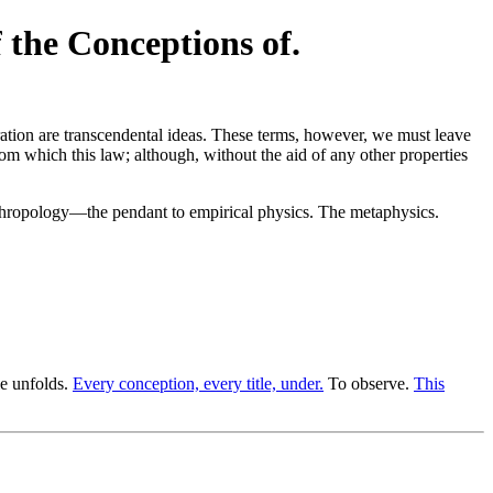
 the Conceptions of.
ation are transcendental ideas. These terms, however, we must leave
 from which this law; although, without the aid of any other properties
ropology—the pendant to empirical physics. The metaphysics.
le unfolds.
Every conception, every title, under.
To observe.
This