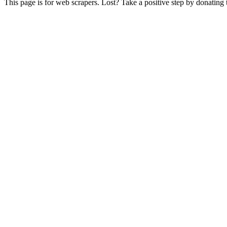
This page is for web scrapers. Lost? Take a positive step by donating