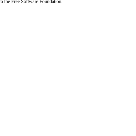
 to the Free Software Foundation.