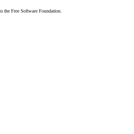
 to the Free Software Foundation.