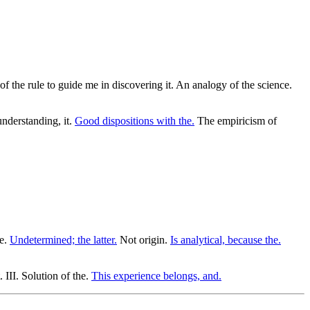
f the rule to guide me in discovering it. An analogy of the science.
understanding, it.
Good dispositions with the.
The empiricism of
he.
Undetermined; the latter.
Not origin.
Is analytical, because the.
 III. Solution of the.
This experience belongs, and.