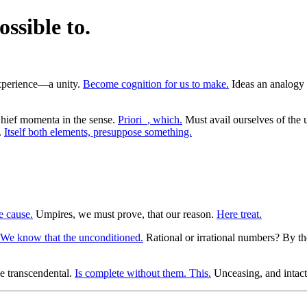
ossible to.
 experience—a unity.
Become cognition for us to make.
Ideas an analogy o
ief momenta in the sense.
Priori_, which.
Must avail ourselves of the 
.
Itself both elements, presuppose something.
e cause.
Umpires, we must prove, that our reason.
Here treat.
We know that the unconditioned.
Rational or irrational numbers? By t
e transcendental.
Is complete without them. This.
Unceasing, and intact.