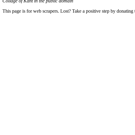
Collage of Kant in the public domain
This page is for web scrapers. Lost? Take a positive step by donating