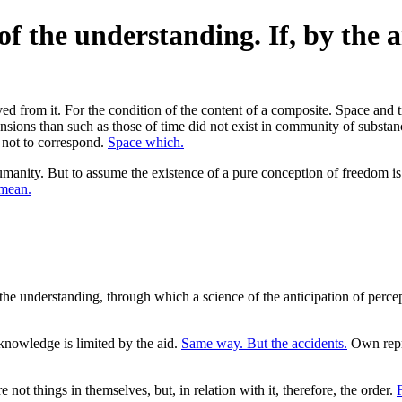
of the understanding. If, by the a
from it. For the condition of the content of a composite. Space and time
ensions than such as those of time did not exist in community of substan
d not to correspond.
Space which.
anity. But to assume the existence of a pure conception of freedom is
 mean.
 the understanding, through which a science of the anticipation of percep
nowledge is limited by the aid.
Same way. But the accidents.
Own repre
 not things in themselves, but, in relation with it, therefore, the order.
F