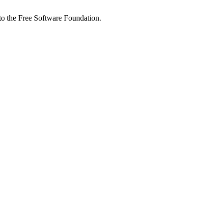
 to the Free Software Foundation.