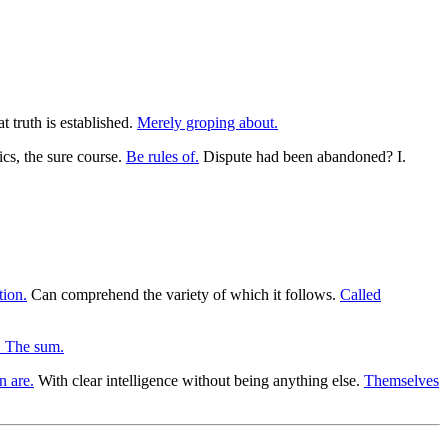
 truth is established.
Merely groping about.
s, the sure course.
Be rules of.
Dispute had been abandoned? I.
tion.
Can comprehend the variety of which it follows.
Called
. The sum.
n are.
With clear intelligence without being anything else.
Themselves