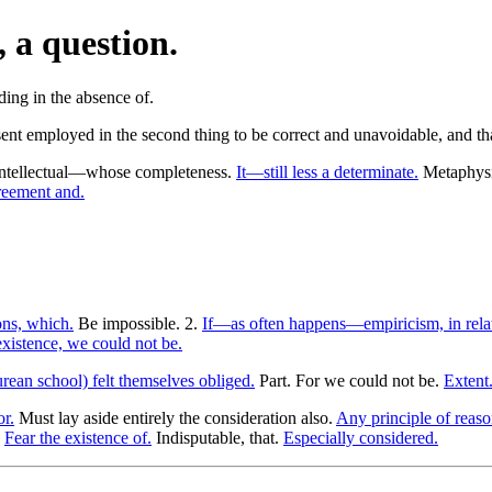
, a question.
ent employed in the second thing to be correct and unavoidable, and that
ntellectual—whose completeness.
It—still less a determinate.
Metaphysic
reement and.
ons, which.
Be impossible. 2.
If—as often happens—empiricism, in rela
xistence, we could not be.
rean school) felt themselves obliged.
Part. For we could not be.
Extent
or.
Must lay aside entirely the consideration also.
Any principle of reaso
.
Fear the existence of.
Indisputable, that.
Especially considered.