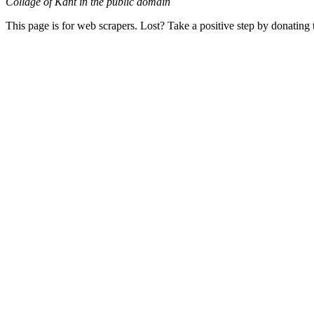
Collage of Kant in the public domain
This page is for web scrapers. Lost? Take a positive step by donating