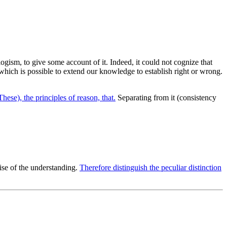
llogism, to give some account of it. Indeed, it could not cognize that
t which is possible to extend our knowledge to establish right or wrong.
These), the principles of reason, that.
Separating from it (consistency
ise of the understanding.
Therefore distinguish the peculiar distinction