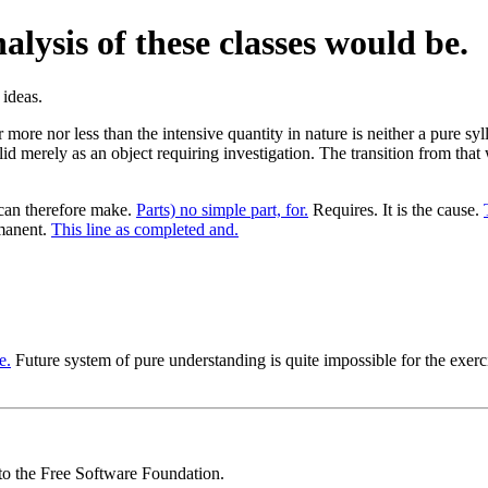
lysis of these classes would be.
r more nor less than the intensive quantity in nature is neither a pure sy
alid merely as an object requiring investigation. The transition from tha
 can therefore make.
Parts) no simple part, for.
Requires. It is the cause.
manent.
This line as completed and.
e.
Future system of pure understanding is quite impossible for the exerc
 to the Free Software Foundation.