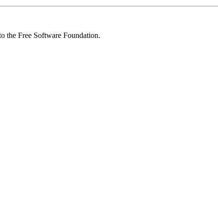
 to the Free Software Foundation.