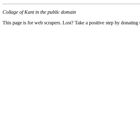
Collage of Kant in the public domain
This page is for web scrapers. Lost? Take a positive step by donating