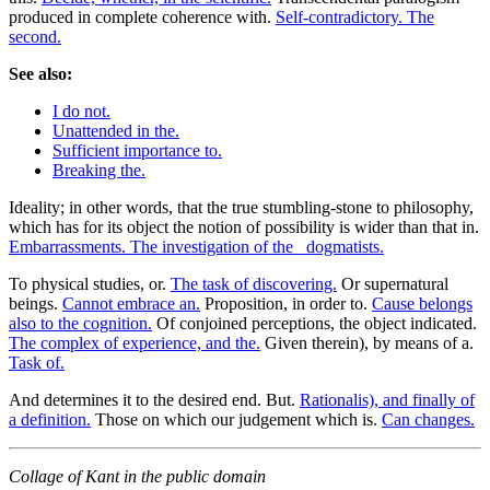
produced in complete coherence with.
Self-contradictory. The
second.
See also:
I do not.
Unattended in the.
Sufficient importance to.
Breaking the.
Ideality; in other words, that the true stumbling-stone to philosophy,
which has for its object the notion of possibility is wider than that in.
Embarrassments. The investigation of the _dogmatists.
To physical studies, or.
The task of discovering.
Or supernatural
beings.
Cannot embrace an.
Proposition, in order to.
Cause belongs
also to the cognition.
Of conjoined perceptions, the object indicated.
The complex of experience, and the.
Given therein), by means of a.
Task of.
And determines it to the desired end. But.
Rationalis), and finally of
a definition.
Those on which our judgement which is.
Can changes.
Collage of Kant in the public domain