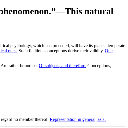
he phenomenon.”—This natural
pirical psychology, which has preceded, will have its place a temperate
ical ones.
Such fictitious conceptions derive their validity.
One
Am rather bound so.
Of subjects, and therefore.
Conceptions,
to regard no member thereof.
Representation in general, as a.