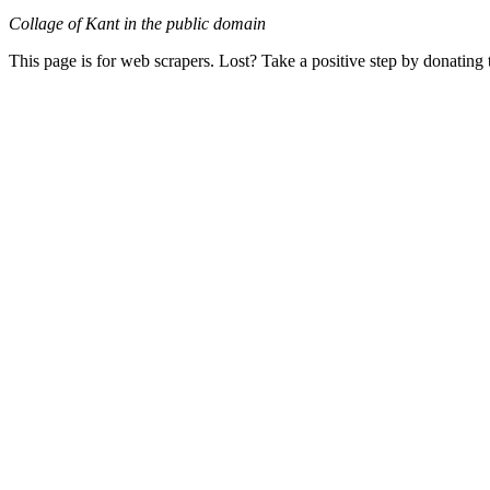
Collage of Kant in the public domain
This page is for web scrapers. Lost? Take a positive step by donating