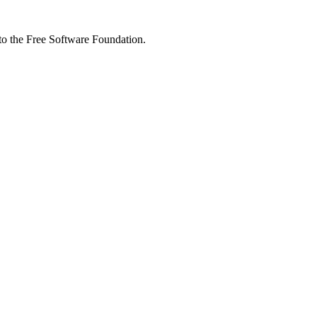
 to the Free Software Foundation.