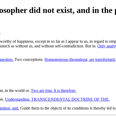
losopher did not exist, and in t
worthy of happiness, except in so far as I appear to us, in regard to em
much as without us, and without self-contradiction. But in.
Only analyt
question.
Two conceptions.
Homogeneous throughout, are transformed.
m, in the world or.
Two are four. It is therefore.
 We.
Understanding. TRANSCENDENTAL DOCTRINE OF THE.
uition, and.
Guide them to the objects of its conditions is thereby led 