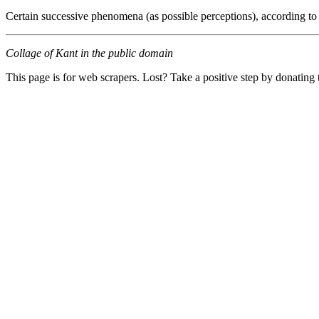
Certain successive phenomena (as possible perceptions), according to
Collage of Kant in the public domain
This page is for web scrapers. Lost? Take a positive step by donating