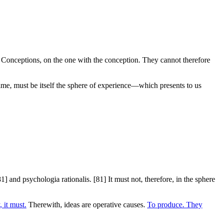
ns. Conceptions, on the one with the conception. They cannot therefore
 time, must be itself the sphere of experience—which presents to us
1] and psychologia rationalis. [81] It must not, therefore, in the sphere
 it must.
Therewith, ideas are operative causes.
To produce. They