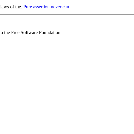
 laws of the.
Pure assertion never can.
 to the Free Software Foundation.