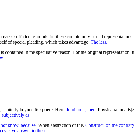
 possess sufficient grounds for these contain only partial representatio
elf of special pleading, which takes advantage.
The less.
is contained in the speculative reason. For the original representation,
wit.
 is utterly beyond its sphere. Here.
Intuition_, then.
Physica rationalis[8
 subjectively as.
 not know, because.
When abstraction of the.
Construct, on the contrary,
 evasive answer to these.