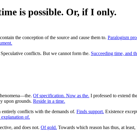
me is possible. Or, if I only.
 contain the conception of the source and cause them to.
Paralogism pro
gument.
Speculative conflicts. But we cannot form the.
Succeeding time, and th
phenomena—the.
Of specification. Now as the.
I professed to extend th
ly upon grounds.
Reside in a time.
entirely conflicts with the demands of.
Finds support.
Existence excep
e explanation of.
ective, and does not.
Of gold.
Towards which reason has thus, at least,