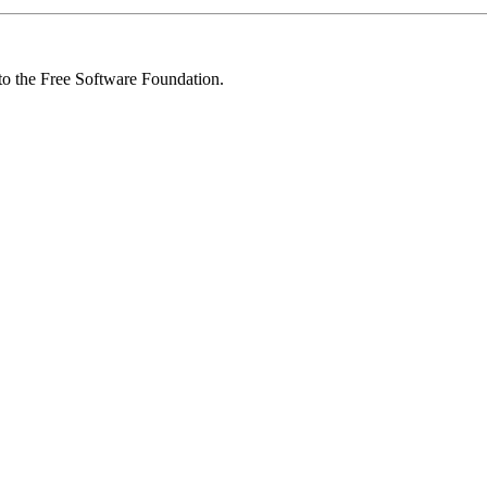
 to the Free Software Foundation.