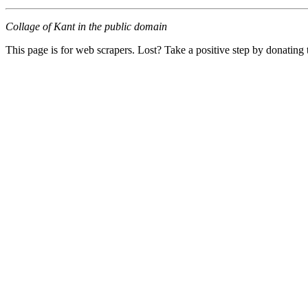
Collage of Kant in the public domain
This page is for web scrapers. Lost? Take a positive step by donating