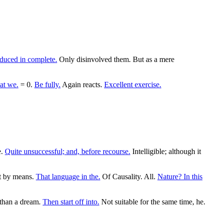
duced in complete.
Only disinvolved them. But as a mere
at we.
= 0.
Be fully.
Again reacts.
Excellent exercise.
e.
Quite unsuccessful; and, before recourse.
Intelligible; although it
t by means.
That language in the.
Of Causality. All.
Nature? In this
 than a dream.
Then start off into.
Not suitable for the same time, he.