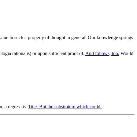
le value in such a property of thought in general. Our knowledge springs
logia rationalis) or upon sufficient proof of.
And follows, too.
Would
, a regress is.
Title. But the substratum which could.