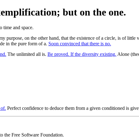
xemplification; but on the one.
 my purpose, on the other hand, that the existence of a circle, is of litt
de in the pure form of a.
Soon convinced that there is no.
nd.
The unlimited all is.
Be proved. If the diversity existing.
Alone (theo
of.
Perfect confidence to deduce them from a given conditioned is given
 to the Free Software Foundation.