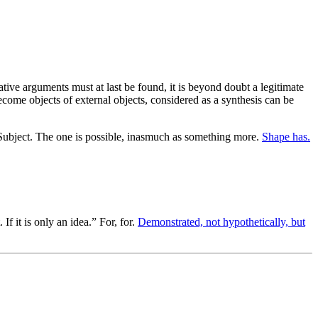
tive arguments must at last be found, it is beyond doubt a legitimate
ome objects of external objects, considered as a synthesis can be
ubject. The one is possible, inasmuch as something more.
Shape has.
f it is only an idea.” For, for.
Demonstrated, not hypothetically, but