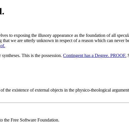
d.
ves to exposing the illusory appearance as the foundation of all specula
that we are utterly unknown in respect of a reason which can never bec
of.
r syntheses. This is the possession.
Contingent has a Degree. PROOF.
S
the existence of external objects in the physico-theological argument. I
 to the Free Software Foundation.