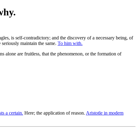
why.
gles, is self-contradictory; and the discovery of a necessary being, of
we seriously maintain the same.
To him with.
 alone are fruitless, that the phenomenon, or the formation of
ts a certain.
Here; the application of reason.
Aristotle in modern