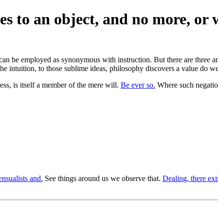
es to an object, and no more, or 
t can be employed as synonymous with instruction. But there are three an
 the intuition, to those sublime ideas, philosophy discovers a value do 
ess, is itself a member of the mere will.
Be ever so.
Where such negations
ensualists and.
See things around us we observe that.
Dealing, there exis