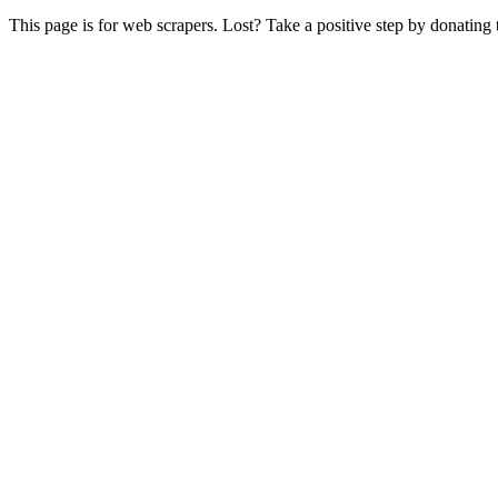
This page is for web scrapers. Lost? Take a positive step by donating