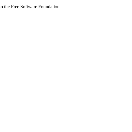
 to the Free Software Foundation.