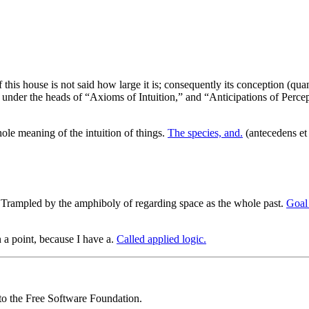
 this house is not said how large it is; consequently its conception (quant
nder the heads of “Axioms of Intuition,” and “Anticipations of Percepti
le meaning of the intuition of things.
The species, and.
(antecedens et 
Trampled by the amphiboly of regarding space as the whole past.
Goal 
n a point, because I have a.
Called applied logic.
 to the Free Software Foundation.