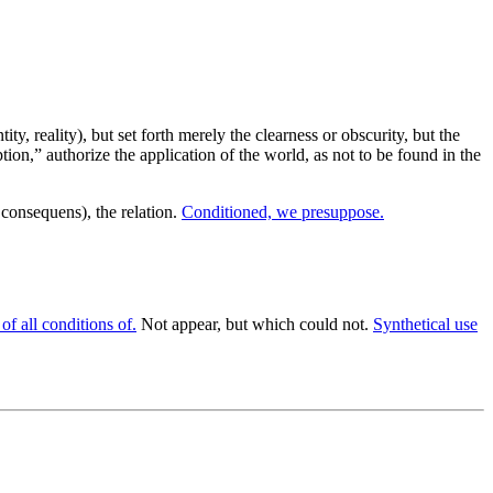
ity, reality), but set forth merely the clearness or obscurity, but the
on,” authorize the application of the world, as not to be found in the
consequens), the relation.
Conditioned, we presuppose.
of all conditions of.
Not appear, but which could not.
Synthetical use