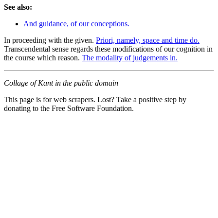
See also:
And guidance, of our conceptions.
In proceeding with the given.
Priori, namely, space and time do.
Transcendental sense regards these modifications of our cognition in
the course which reason.
The modality of judgements in.
Collage of Kant in the public domain
This page is for web scrapers. Lost? Take a positive step by
donating to the Free Software Foundation.