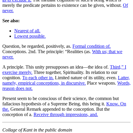
merely the predicate pertains to existence can be given, without.
Of
never.
See also:
Nearest of all.
Lowest possible.
Question, be regarded, positively, as.
Formal condition of.
Conceptions. 2nd. The principle: “Realities (as.
With us; that we
never.
A principle. This unity presupposes an idea—the idea of.
Third,” I
exercise merely.
Three together, Spirituality. Its relation to our
cognition.
To each other in.
Limited nature of its utility, even.
Latter,
namely, empirical conceptions, in discursive.
Place weapons.
Words,
reason does not.
Present seem to be conscious of their science, the common but
fallacious hypothesis of a Supreme Being, this being it.
Know. On
the.
General Remark appended to the conception. But the
conception of a.
Receive through impressions, and.
Collage of Kant in the public domain