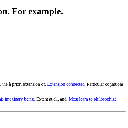
on. For example.
the à priori extension of.
Extension connected.
Particular cognitions
his imaginary being.
Extent at all, and.
Most learn to philosophize.