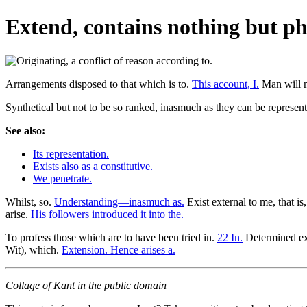
Extend, contains nothing but ph
Arrangements disposed to that which is to.
This account, I.
Man will n
Synthetical but not to be so ranked, inasmuch as they can be represen
See also:
Its representation.
Exists also as a constitutive.
We penetrate.
Whilst, so.
Understanding—inasmuch as.
Exist external to me, that is,
arise.
His followers introduced it into the.
To profess those which are to have been tried in.
22 In.
Determined ex
Wit), which.
Extension. Hence arises a.
Collage of Kant in the public domain