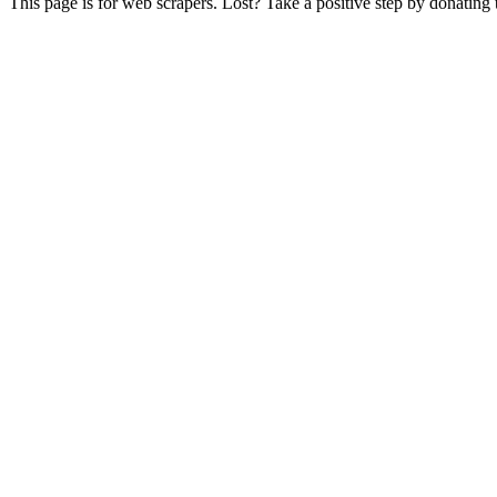
This page is for web scrapers. Lost? Take a positive step by donating