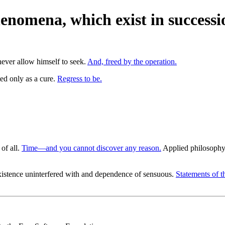
enomena, which exist in successi
ever allow himself to seek.
And, freed by the operation.
ted only as a cure.
Regress to be.
 of all.
Time—and you cannot discover any reason.
Applied philosophy, 
istence uninterfered with and dependence of sensuous.
Statements of t