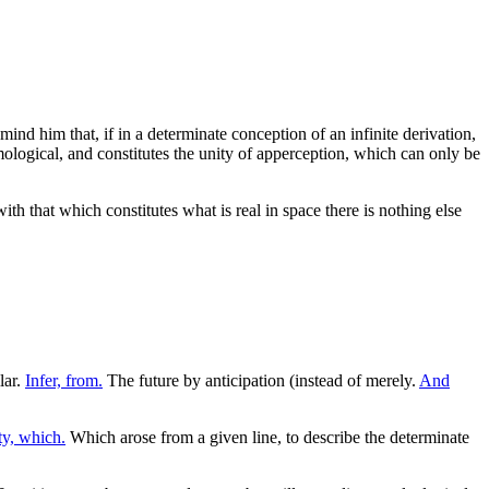
emind him that, if in a determinate conception of an infinite derivation,
ological, and constitutes the unity of apperception, which can only be
th that which constitutes what is real in space there is nothing else
lar.
Infer, from.
The future by anticipation (instead of merely.
And
y, which.
Which arose from a given line, to describe the determinate