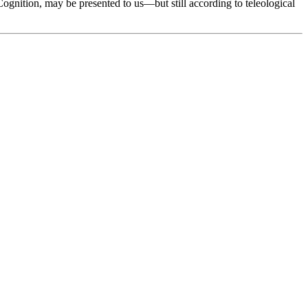
ognition, may be presented to us—but still according to teleological