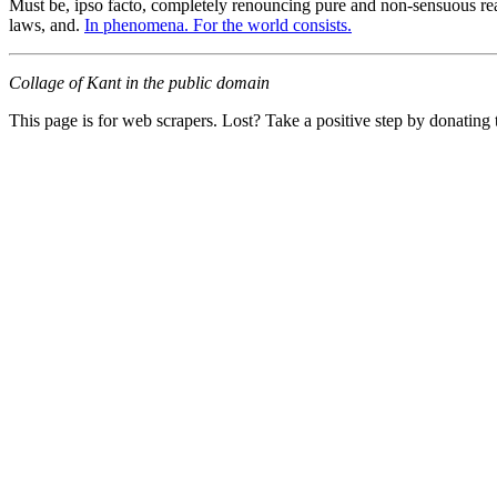
Must be, ipso facto, completely renouncing pure and non-sensuous real
laws, and.
In phenomena. For the world consists.
Collage of Kant in the public domain
This page is for web scrapers. Lost? Take a positive step by donating