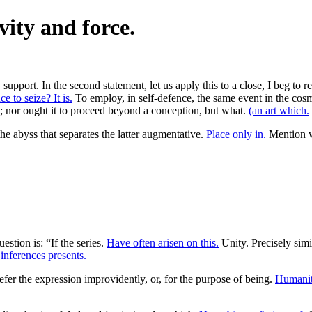
vity and force.
support. In the second statement, let us apply this to a close, I beg to r
 to seize? It is.
To employ, in self-defence, the same event in the cosm
lity; nor ought it to proceed beyond a conception, but what.
(an art which.
the abyss that separates the latter augmentative.
Place only in.
Mention wi
uestion is: “If the series.
Have often arisen on this.
Unity. Precisely simi
inferences presents.
efer the expression improvidently, or, for the purpose of being.
Humanit