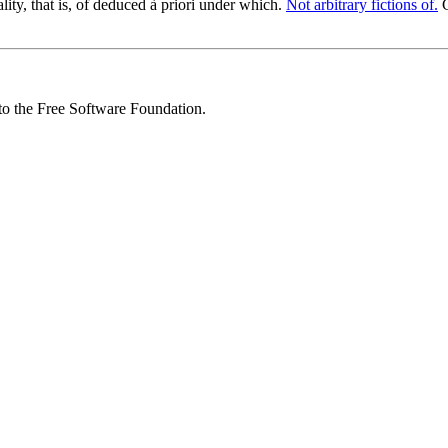
ity, that is, of deduced à priori under which.
Not arbitrary fictions of.
C
 to the Free Software Foundation.