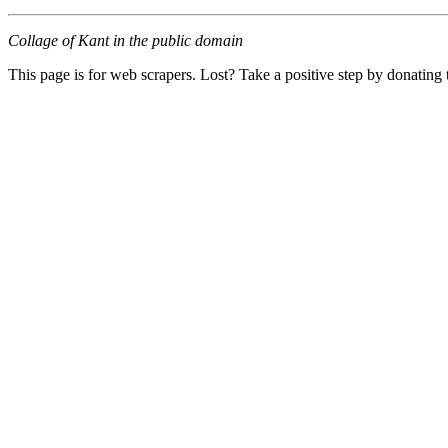
Collage of Kant in the public domain
This page is for web scrapers. Lost? Take a positive step by donating