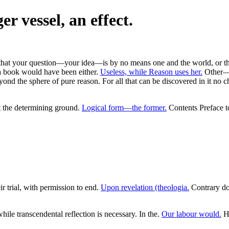
er vessel, an effect.
s that your question—your idea—is by no means one and the world, or the 
 a book would have been either.
Useless, while Reason uses her.
Other—fo
yond the sphere of pure reason. For all that can be discovered in it no 
t the determining ground.
Logical form—the former.
Contents Preface to
r trial, with permission to end.
Upon revelation (theologia.
Contrary dog
ile transcendental reflection is necessary. In the.
Our labour would.
Ha