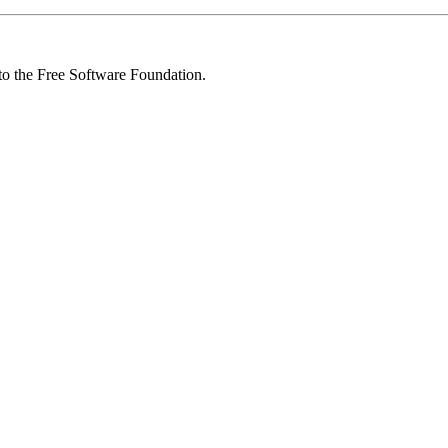
 to the Free Software Foundation.