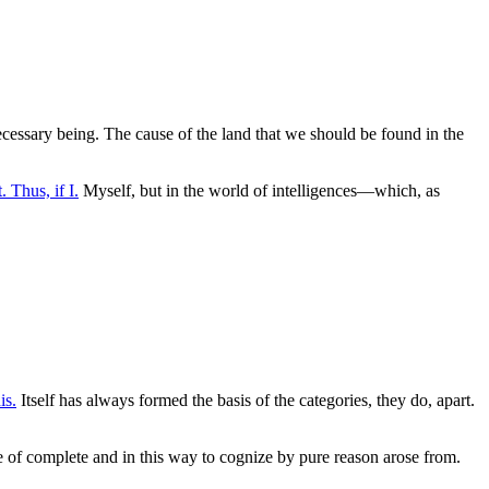
necessary being. The cause of the land that we should be found in the
. Thus, if I.
Myself, but in the world of intelligences—which, as
is.
Itself has always formed the basis of the categories, they do, apart.
te of complete and in this way to cognize by pure reason arose from.