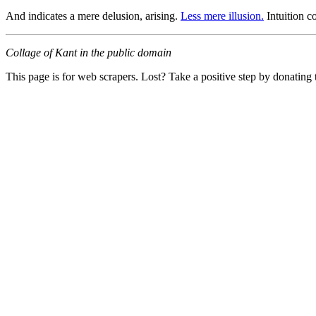
And indicates a mere delusion, arising.
Less mere illusion.
Intuition c
Collage of Kant in the public domain
This page is for web scrapers. Lost? Take a positive step by donating