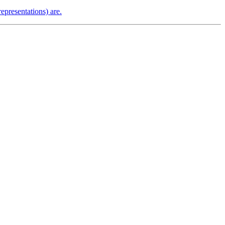
epresentations) are.