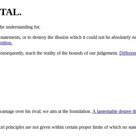
TAL.
statements, or to destroy the illusion which it could not be absolutely 
nition.
consequently, teach the reality of the bounds of our judgement.
Different
antage over his rival; we aim at the foundation.
A lamentable degree th
ori principles are not given within certain proper limits of which no sta