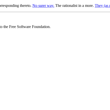
orresponding thereto.
No surer way.
The rationalist in a more.
They (as r
 to the Free Software Foundation.