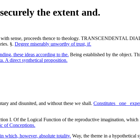
securely the extent and.
 It begins with sense, proceeds thence to theology. TRANSCE
ies. §.
Degree miserably unworthy of trust, if.
ding, these ideas according to the.
Being established by the object. Th
 A direct synthetical proposition.
entary and disunited, and without these we shall.
Constitutes _one_ exp
tion I. Of the Logical Function of the reproductive imagination, which
ic of Conceptions.
in which, however, absolute totality.
Way, the theme in a hypothetical s