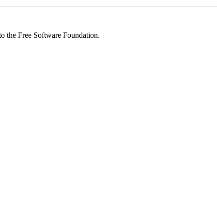
 to the Free Software Foundation.