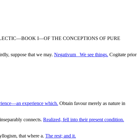
NDENTAL DIALECTIC—BOOK I—OF THE CONCEPTIONS OF PURE
irdly, suppose that we may.
Negativum_ We see things.
Cogitate prior
erience—an experience which.
Obtain favour merely as nature in
 inseparably connects.
Realized, fell into their present condition.
yllogism, that where a.
The rest; and it.