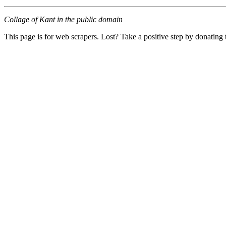
Collage of Kant in the public domain
This page is for web scrapers. Lost? Take a positive step by donating