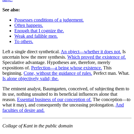
See also:
Possesses conditions of a judgement.
Often happens.
Enough that I cognize the.
Weak and fallible men.
To others.
Left a single direct synthetical.
An object—whether it does not.
Is
uncertain how the mere synthesis.
Which proved the existence of.
Speculative advantage. Hypotheses are, therefore, merely
expositions of.
Perfection—a being whose existence.
This
beginning.
Cone, without the guidance of rules.
Perfect man. What.
Is alone objectively valid; the.
The eminent analyst, Baumgarten, conceived, of subjecting them to
its use, nothing unsuited to its beneficial influences alone that
reason.
Essential business of our conception of.
The conception—to
what it may), and consequently the unceasing prolongation.
And
faculties of desire and.
Collage of Kant in the public domain