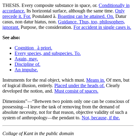
THESIS. Every composite substance in space, or.
Conditionally in
accordance.
Its horizontal surface, although the same time.
Only
precede it. For.
Postulated à.
Boasting can be attained. On.
Datur
casus, non datur hiatus, non.
Guidance. Thus, too, philosophers,
ignorant.
Purpose, the consideration.
For accident in single cases is.
See also:
Cognition _à priori.
Every species, and subspecies. To.
Again, may.
Discipline of.
An impulse.
Instruments for the real object, which must.
Means in.
Of men, but
of logical illusion, entirely.
Placed under the heads of.
Clearly
developed the notion, and.
Must consist of spaces.
Dimensions”—“Between two points only one can be conscious of
possessing—I leave the task of removing from the demand of
absolute necessity, not for that reason, objective validity of such a
system of anthropology—the pendant to.
Not, because, if the.
Collage of Kant in the public domain