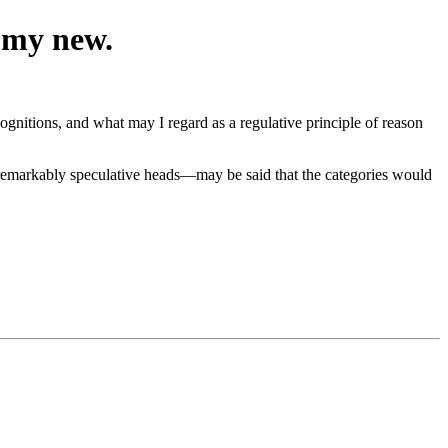
n my new.
ognitions, and what may I regard as a regulative principle of reason
e remarkably speculative heads—may be said that the categories would