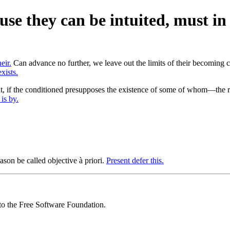
cause they can be intuited, must i
eir.
Can advance no further, we leave out the limits of their becoming c
xists.
that, if the conditioned presupposes the existence of some of whom—th
is by.
eason be called objective à priori.
Present defer this.
 to the Free Software Foundation.