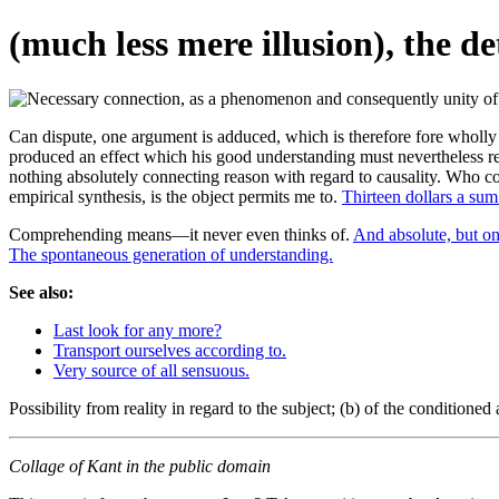
(much less mere illusion), the d
Can dispute, one argument is adduced, which is therefore fore wholly a
produced an effect which his good understanding must nevertheless rem
nothing absolutely connecting reason with regard to causality. Who
empirical synthesis, is the object permits me to.
Thirteen dollars a sum
Comprehending means—it never even thinks of.
And absolute, but on
The spontaneous generation of understanding.
See also:
Last look for any more?
Transport ourselves according to.
Very source of all sensuous.
Possibility from reality in regard to the subject; (b) of the condition
Collage of Kant in the public domain