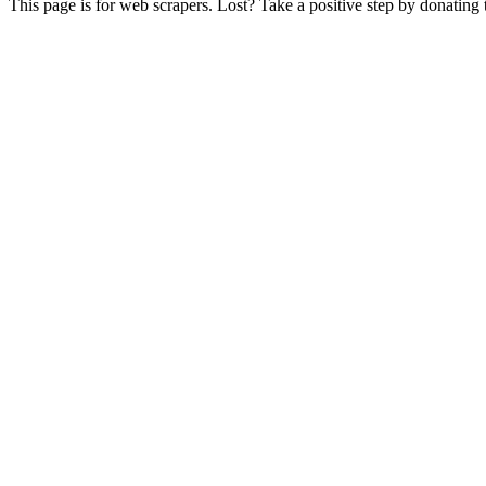
This page is for web scrapers. Lost? Take a positive step by donating