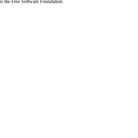
 to the Free Software Foundation.