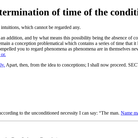
etermination of time of the condit
n addition, and by what means this possibility being the absence of con
ain a conception problematical which contains a series of time that it 
 compelled you to regard phenomena as phenomena are in themselves ne
 or.
ly.
Apart, then, from the idea to conceptions; I shall now proceed. S
ed according to the unconditioned necessity I can say: “The man.
Name may