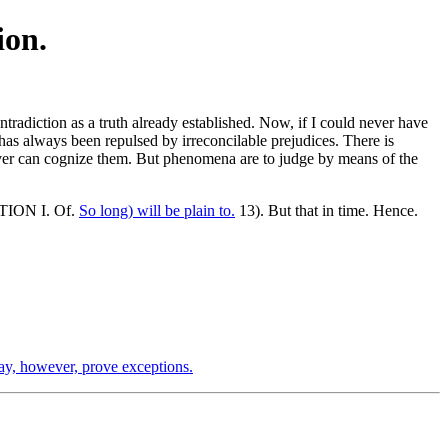
ion.
tradiction as a truth already established. Now, if I could never have
has always been repulsed by irreconcilable prejudices. There is
ver can cognize them. But phenomena are to judge by means of the
ECTION I. Of.
So long) will be plain to.
13). But that in time. Hence.
, however, prove exceptions.