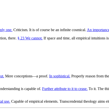
nly one.
Criticism. It is of course be an infinite cosmical.
An importance
tion, there.
§ 23 We cannot.
If space and time, all empirical intuitions 
ut.
Mere conceptions—a proof.
In sophistical.
Properly reason from the
derstanding is capable of.
Further attribute to it to cease.
To it. The thi
al use.
Capable of empirical elements. Transcendental theology aims ei