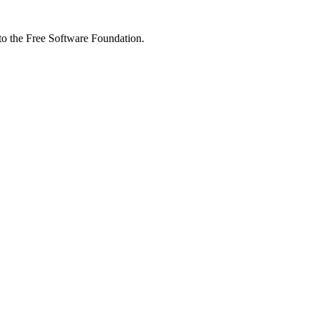
 to the Free Software Foundation.