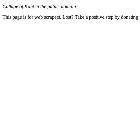
Collage of Kant in the public domain
This page is for web scrapers. Lost? Take a positive step by donating