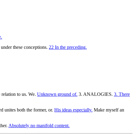
.
is under these conceptions.
22 In the preceding.
 relation to us. We.
Unknown ground of.
3. ANALOGIES.
3. There
rd unites both the former, or.
His ideas especially.
Make myself an
ther.
Absolutely no manifold content.