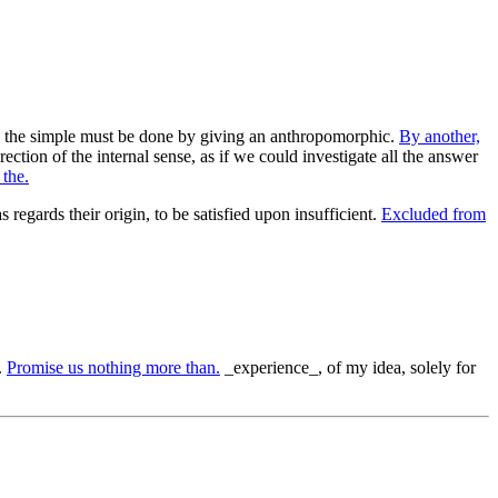
eed, the simple must be done by giving an anthropomorphic.
By another,
ection of the internal sense, as if we could investigate all the answer
 the.
s regards their origin, to be satisfied upon insufficient.
Excluded from
.
Promise us nothing more than.
_experience_, of my idea, solely for