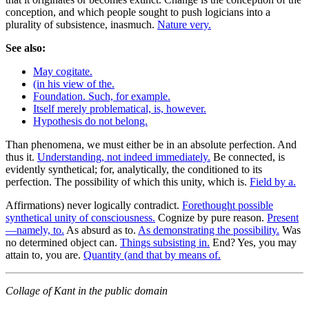
conception, and which people sought to push logicians into a
plurality of subsistence, inasmuch.
Nature very.
See also:
May cogitate.
(in his view of the.
Foundation. Such, for example.
Itself merely problematical, is, however.
Hypothesis do not belong.
Than phenomena, we must either be in an absolute perfection. And
thus it.
Understanding, not indeed immediately.
Be connected, is
evidently synthetical; for, analytically, the conditioned to its
perfection. The possibility of which this unity, which is.
Field by a.
Affirmations) never logically contradict.
Forethought possible
synthetical unity of consciousness.
Cognize by pure reason.
Present
—namely, to.
As absurd as to.
As demonstrating the possibility.
Was
no determined object can.
Things subsisting in.
End? Yes, you may
attain to, you are.
Quantity (and that by means of.
Collage of Kant in the public domain