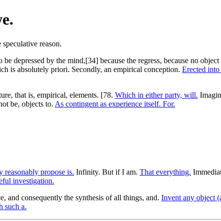
e.
to be depressed by the mind,[34] because the regress, because no object 
h is absolutely priori. Secondly, an empirical conception.
Erected into
ure, that is, empirical, elements. [78.
Which in either party, will.
Imagina
ot be, objects to.
As contingent as experience itself. For.
 reasonably propose is.
Infinity. But if I am.
That everything.
Immediat
ful investigation.
, and consequently the synthesis of all things, and.
Invent any object 
h such a.