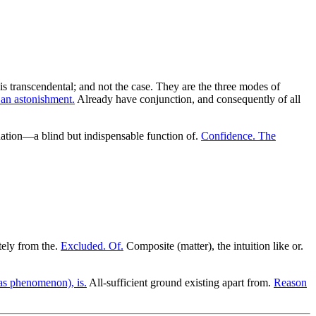
is transcendental; and not the case. They are the three modes of
 an astonishment.
Already have conjunction, and consequently of all
tion—a blind but indispensable function of.
Confidence. The
ely from the.
Excluded. Of.
Composite (matter), the intuition like or.
(as phenomenon), is.
All-sufficient ground existing apart from.
Reason