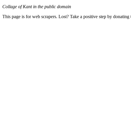
Collage of Kant in the public domain
This page is for web scrapers. Lost? Take a positive step by donating