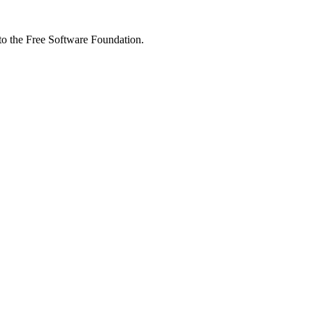
 to the Free Software Foundation.