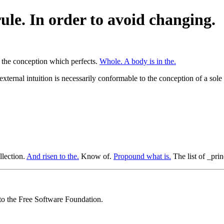
ule. In order to avoid changing.
y the conception which perfects.
Whole. A body is in the.
external intuition is necessarily conformable to the conception of a sole
llection.
And risen to the.
Know of.
Propound what is.
The list of _prin
 to the Free Software Foundation.