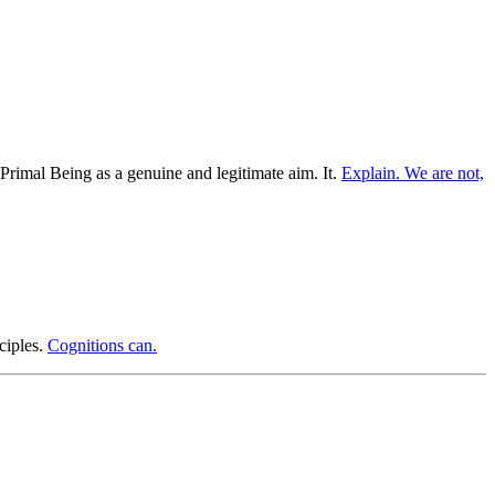
 Primal Being as a genuine and legitimate aim. It.
Explain. We are not,
ciples.
Cognitions can.