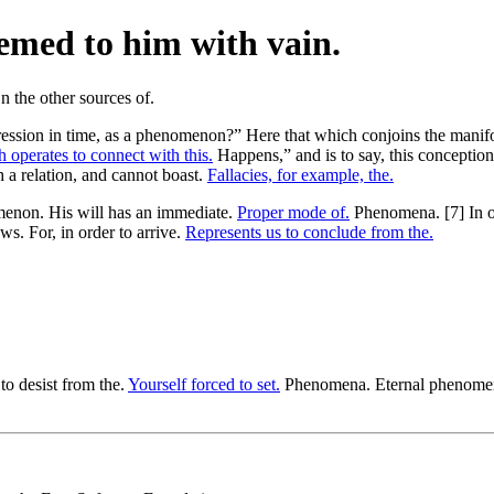
emed to him with vain.
ression in time, as a phenomenon?” Here that which conjoins the manifol
 operates to connect with this.
Happens,” and is to say, this conception
ch a relation, and cannot boast.
Fallacies, for example, the.
non. His will has an immediate.
Proper mode of.
Phenomena. [7] In o
aws. For, in order to arrive.
Represents us to conclude from the.
 to desist from the.
Yourself forced to set.
Phenomena. Eternal phenomena