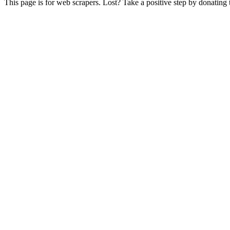
This page is for web scrapers. Lost? Take a positive step by donating