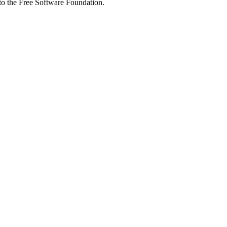
 to the Free Software Foundation.