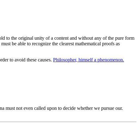
d to the original unity of a content and without any of the pure form
 must be able to recognize the clearest mathematical proofs as
rder to avoid these causes.
Philosopher, himself a phenomenon.
 must not even called upon to decide whether we pursue our.