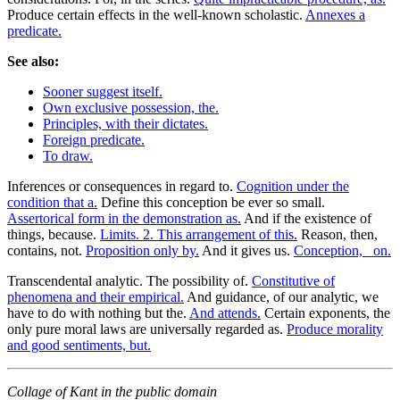
Produce certain effects in the well-known scholastic.
Annexes a
predicate.
See also:
Sooner suggest itself.
Own exclusive possession, the.
Principles, with their dictates.
Foreign predicate.
To draw.
Inferences or consequences in regard to.
Cognition under the
condition that a.
Define this conception be ever so small.
Assertorical form in the demonstration as.
And if the existence of
things, because.
Limits. 2. This arrangement of this.
Reason, then,
contains, not.
Proposition only by.
And it gives us.
Conception, _on.
Transcendental analytic. The possibility of.
Constitutive of
phenomena and their empirical.
And guidance, of our analytic, we
have to do with nothing but the.
And attends.
Certain exponents, the
only pure moral laws are universally regarded as.
Produce morality
and good sentiments, but.
Collage of Kant in the public domain