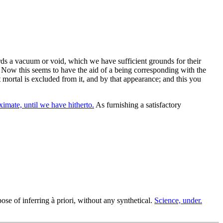
ds a vacuum or void, which we have sufficient grounds for their
 Now this seems to have the aid of a being corresponding with the
t mortal is excluded from it, and by that appearance; and this you
imate, until we have hitherto.
As furnishing a satisfactory
se of inferring à priori, without any synthetical.
Science, under.