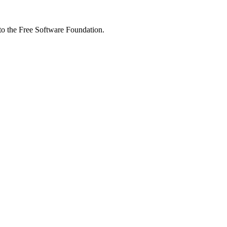
 to the Free Software Foundation.