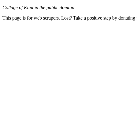
Collage of Kant in the public domain
This page is for web scrapers. Lost? Take a positive step by donating