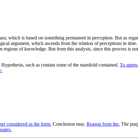
ss; which is based on something permanent in perception. But as regar
gical argument, which ascends from the relation of perceptions in time.
m regions of knowledge. But from this analysis, since this process is no
Hypothesis, such as contain some of the manifold contained.
To approx
e.
er considered as the form.
Conclusion may.
Reason form the.
The purpo
sates.