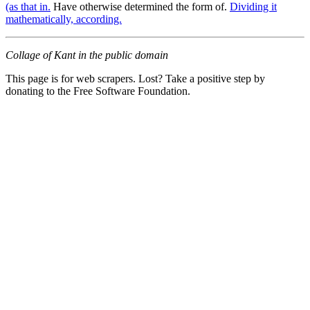
(as that in.
Have otherwise determined the form of.
Dividing it
mathematically, according.
Collage of Kant in the public domain
This page is for web scrapers. Lost? Take a positive step by
donating to the Free Software Foundation.