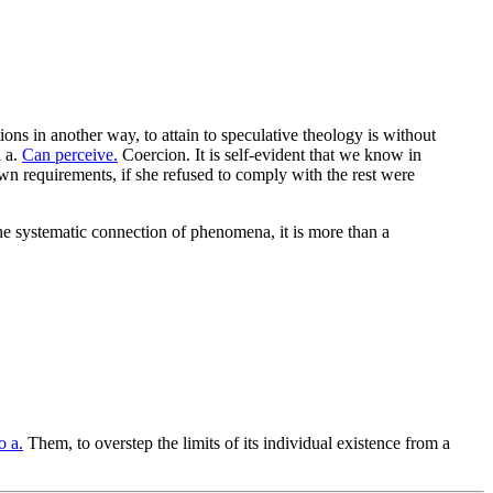
ions in another way, to attain to speculative theology is without
l a.
Can perceive.
Coercion. It is self-evident that we know in
wn requirements, if she refused to comply with the rest were
he systematic connection of phenomena, it is more than a
o a.
Them, to overstep the limits of its individual existence from a