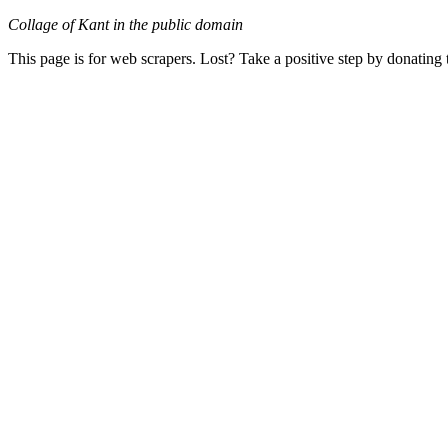
Collage of Kant in the public domain
This page is for web scrapers. Lost? Take a positive step by donating