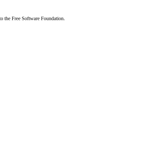
 to the Free Software Foundation.