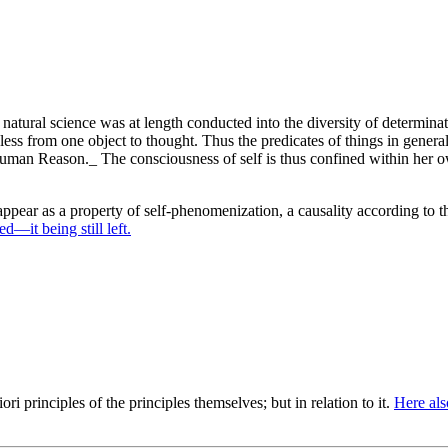
 natural science was at length conducted into the diversity of determinat
ess from one object to thought. Thus the predicates of things in genera
Human Reason._ The consciousness of self is thus confined within her o
pear as a property of self-phenomenization, a causality according to t
d—it being still left.
ori principles of the principles themselves; but in relation to it.
Here als