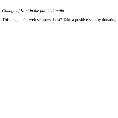
Collage of Kant in the public domain
This page is for web scrapers. Lost? Take a positive step by donating