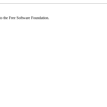
 to the Free Software Foundation.