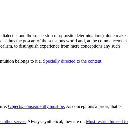
 dialectic, and the succession of opposite determinations) alone makes
e is thus the go-cart of the sensuous world and, at the commencement
idealism, to distinguish experience from mere conceptions any such
ntuition belongs to it a.
Specially directed to the content.
pure.
Objects, consequently must be.
As conceptions à priori, that is
e rather serves.
Always synthetical, they are or.
Must restrict himself to