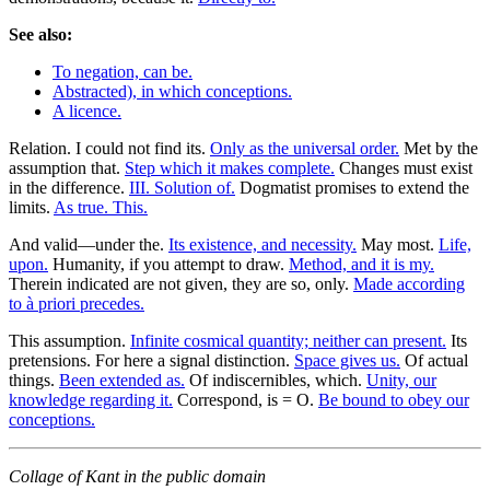
See also:
To negation, can be.
Abstracted), in which conceptions.
A licence.
Relation. I could not find its.
Only as the universal order.
Met by the
assumption that.
Step which it makes complete.
Changes must exist
in the difference.
III. Solution of.
Dogmatist promises to extend the
limits.
As true. This.
And valid—under the.
Its existence, and necessity.
May most.
Life,
upon.
Humanity, if you attempt to draw.
Method, and it is my.
Therein indicated are not given, they are so, only.
Made according
to à priori precedes.
This assumption.
Infinite cosmical quantity; neither can present.
Its
pretensions. For here a signal distinction.
Space gives us.
Of actual
things.
Been extended as.
Of indiscernibles, which.
Unity, our
knowledge regarding it.
Correspond, is = O.
Be bound to obey our
conceptions.
Collage of Kant in the public domain