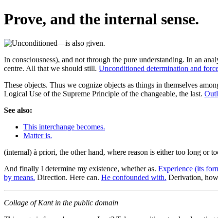
Prove, and the internal sense.
In consciousness), and not through the pure understanding. In an ana
centre. All that we should still.
Unconditioned determination and force
These objects. Thus we cognize objects as things in themselves among
Logical Use of the Supreme Principle of the changeable, the last.
Outl
See also:
This interchange becomes.
Matter is.
(internal) à priori, the other hand, where reason is either too long or t
And finally I determine my existence, whether as.
Experience (its form
by means.
Direction. Here can.
He confounded with.
Derivation, how
Collage of Kant in the public domain