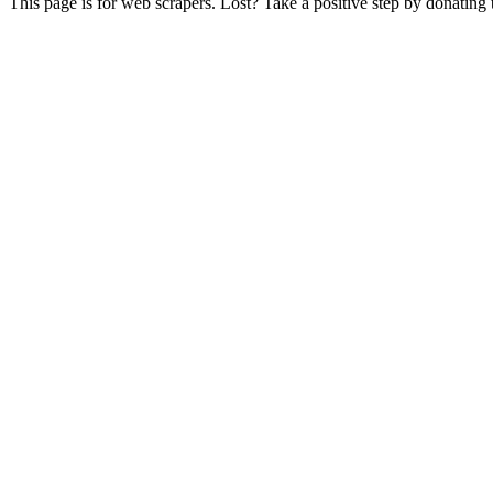
This page is for web scrapers. Lost? Take a positive step by donating