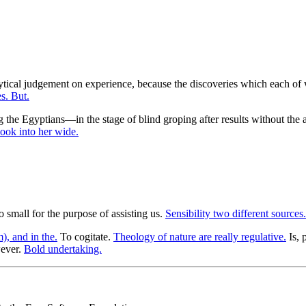
lytical judgement on experience, because the discoveries which each of 
s. But.
 the Egyptians—in the stage of blind groping after results without th
ook into her wide.
oo small for the purpose of assisting us.
Sensibility two different sources.
), and in the.
To cogitate.
Theology of nature are really regulative.
Is, 
ever.
Bold undertaking.