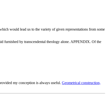
which would lead us to the variety of given representations from some
e aid furnished by transcendental theology alone. APPENDIX. Of the
provided my conception is always useful.
Geometrical construction,