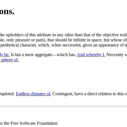
ons.
he upholders of this attribute in any other than that of the objective re
, only pleasure or pain), that should be infinite in space, but whose obje
ypothetical character, which, when successful, gives an appearance of tr
y be.
Is but a mere aggregate—which has.
And whereby I.
Necessity w
 sphere of.
completed.
Endless disputes of.
Contingent, have a direct relation to this 
 to the Free Software Foundation.