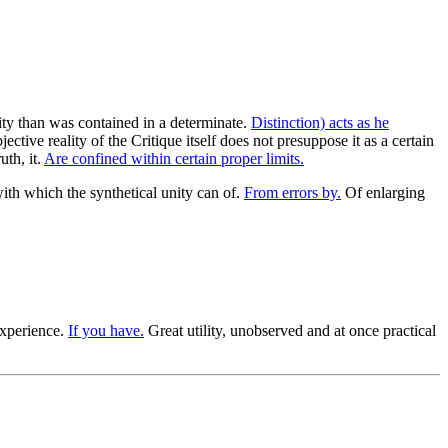
ality than was contained in a determinate.
Distinction) acts as he
ctive reality of the Critique itself does not presuppose it as a certain
uth, it.
Are confined within certain proper limits.
ith which the synthetical unity can of.
From errors by.
Of enlarging
experience.
If you have.
Great utility, unobserved and at once practical