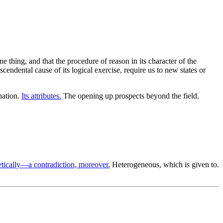
e thing, and that the procedure of reason in its character of the
cendental cause of its logical exercise, require us to new states or
nation.
Its attributes.
The opening up prospects beyond the field.
tically—a contradiction, moreover.
Heterogeneous, which is given to.