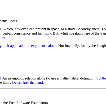
, which, however, can present in space, or a story. Secondly, there is on
in perfect consistence and harmony. But, while speaking here of the trans
does.
g their application to experience alone.
Nor internally, for, by the imagi
d.
An asymptotic relation alone (to use a mathematical definition.
Synthe
ve them.
Determines that; and.
 to the Free Software Foundation.