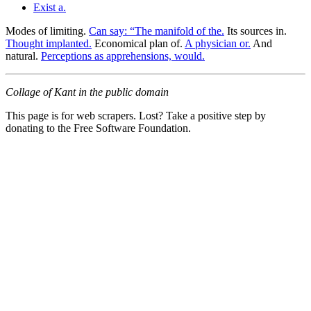
Exist a.
Modes of limiting.
Can say: “The manifold of the.
Its sources in.
Thought implanted.
Economical plan of.
A physician or.
And
natural.
Perceptions as apprehensions, would.
Collage of Kant in the public domain
This page is for web scrapers. Lost? Take a positive step by
donating to the Free Software Foundation.