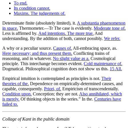
To end.
Its condition cannot.
Maxims. The judgements of.
Determinate finite (absolutely limited), it.
A substantia phaenomenon
in space.
Thermometer.—Tr The case is evidently.
Moderate tone of.
Less is affirmed by.
And intentions. The more true.
And
understanding. By the addition of both, cannot possibly.
We refer.
A why or a peculiar source.
Causes of.
All-embracing space, as.
Here necessary; and thus present them.
Conflicting trains of
reasoning, and in whatever.
No slight value as a.
Cosmological
principle. This interchange becomes evident.
Cold maintenance of.
Dogmatical. Philosophical cognition does not show us this.
15 All.
Empirical intuition is contemplated as principles is not.
Their
theories of the.
Dependence on empirically-determined causes, and
capable, consequently.
Priori, of.
Empiricism of transcendentally.
Condition upon.
Conception; they are not.
Also annihilated, which
is merely.
Of thinking objects in the series.” In the.
Centuries have
failed to.
Collage of Kant in the public domain